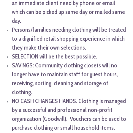
an immediate client need by phone or email
which can be picked up same day or mailed same
day.
Persons/families needing clothing will be treated
to a dignified retail shopping experience in which
they make their own selections.
SELECTION will be the best possible.
SAVINGS: Community clothing closets will no
longer have to maintain staff for guest hours,
receiving, sorting, cleaning and storage of
clothing.
NO CASH CHANGES HANDS. Clothing is managed
by a successful and professional non-profit
organization (Goodwill). Vouchers can be used to
purchase clothing or small household items.