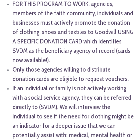
FOR THIS PROGRAM TO WORK, agencies,
members of the faith community, individuals and
businesses must actively promote the donation
of clothing, shoes and textiles to Goodwill USING
A SPECIFIC DONATION CARD which identifies
SVDM as the beneficiary agency of record (cards
now available!).
Only those agencies willing to distribute
donation cards are eligible to request vouchers.
If an individual or family is not actively working
with a social service agency, they can be referred
directly to (SVDM). We will interview the
individual to see if the need for clothing might be
an indicator for a deeper issue that we can
potentially assist with: medical, mental health or