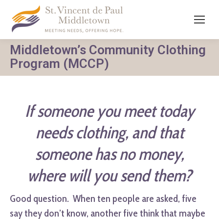
Middletown’s Community Clothing
Program (MCCP)
If someone you meet today
needs clothing,
and that
someone has no money,
where will you send them?
Good question. When ten people are asked, five
say they don’t know, another five think that maybe