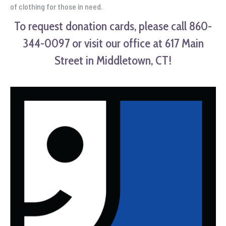
of clothing for those in need.
To request donation cards, please call 860-
344-0097 or visit our office at 617 Main
Street in Middletown, CT!