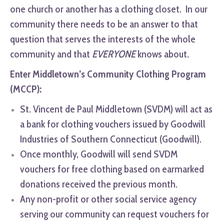
one church or another has a clothing closet. In our
community there needs to be an answer to that
question that serves the interests of the whole
community and that
EVERYONE
knows about.
Enter Middletown’s Community Clothing Program
(MCCP):
St. Vincent de Paul Middletown (SVDM) will act as
a bank for clothing vouchers issued by Goodwill
Industries of Southern Connecticut (Goodwill).
Once monthly, Goodwill will send SVDM
vouchers for free clothing based on earmarked
donations received the previous month.
Any non-profit or other social service agency
serving our community can request vouchers for