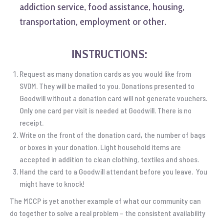
addiction service, food assistance, housing,
transportation, employment or other.
INSTRUCTIONS:
Request as many donation cards as you would like from
SVDM. They will be mailed to you. Donations presented to
Goodwill without a donation card will not generate vouchers.
Only one card per visit is needed at Goodwill. There is no
receipt.
Write on the front of the donation card, the number of bags
or boxes in your donation. Light household items are
accepted in addition to clean clothing, textiles and shoes.
Hand the card to a Goodwill attendant before you leave. You
might have to knock!
The MCCP is yet another example of what our community can
do together to solve a real problem – the consistent availability